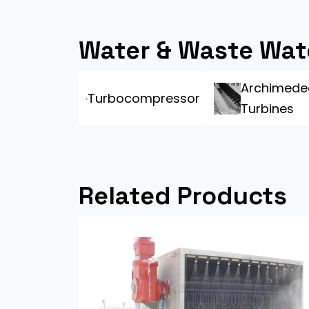
Water & Waste Wat
Archimede
Turbocompressor
Turbines
Related Products