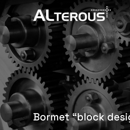
Bormet “block desi