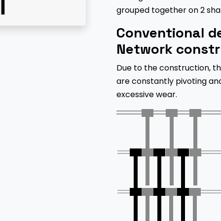
grouped together on 2 shaf
Conventional de
Network constr
Due to the construction, th
are constantly pivoting an
excessive wear.