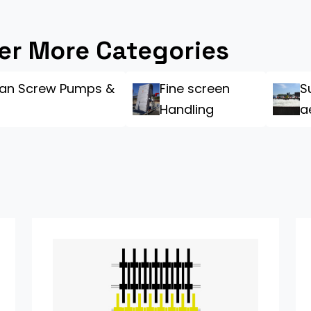
er More Categories
an Screw Pumps &
Fine screen
S
Handling
a