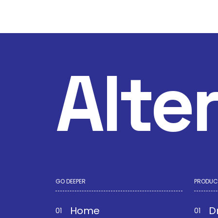
Alte
GO DEEPER
PRODUC
Home
D