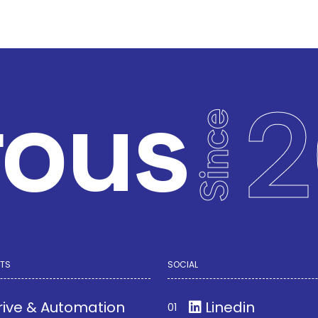
rous
2
Since
TS
SOCIAL
rive & Automation
Linedin