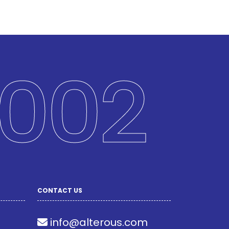
002
CONTACT US
info@alterous.com