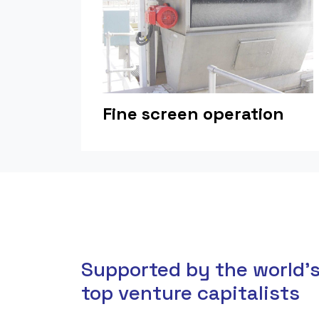
Fine screen operation
Supported by the world'
top venture capitalists