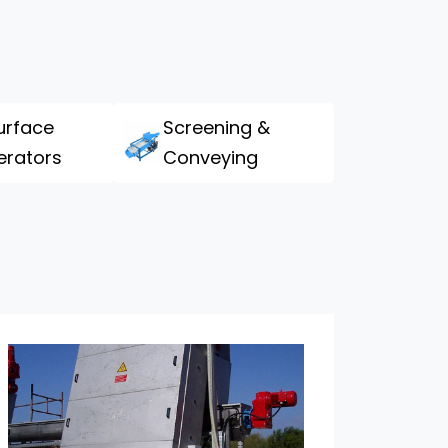
urface
Screening &
erators
Conveying