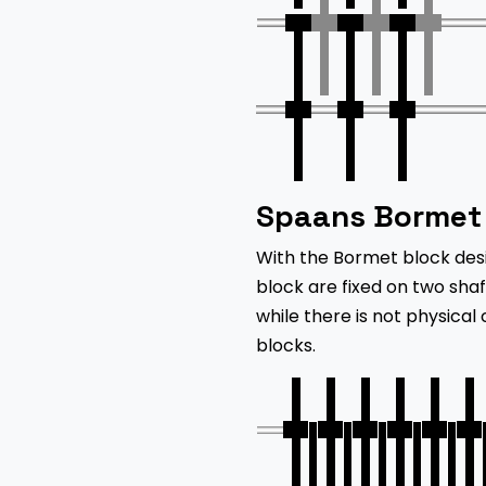
Spaans Bormet 
With the Bormet block des
block are fixed on two sha
while there is not physical
blocks.