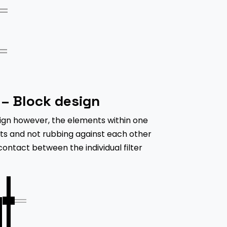
– Block design
ign however, the elements within one
fts and not rubbing against each other
 contact between the individual filter