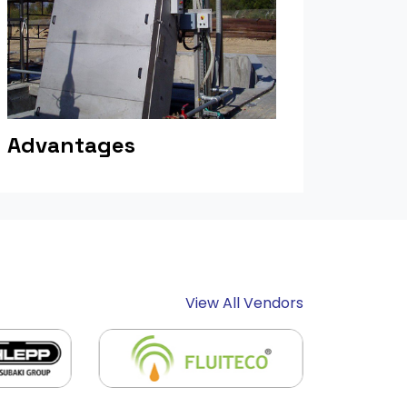
Advantages
View All Vendors