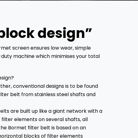
block design”
ormet screen ensures low wear, simple
duty machine which minimises your total
esign?
ther, conventional designs is to be found
ilter belt from stainless steel shafts and
lts are built up like a giant network with a
ilter elements on several shafts, all
he Bormet filter belt is based on an
orizontal blocks of filter elements