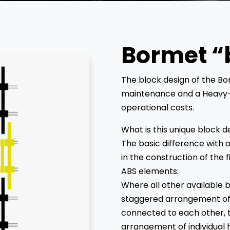
Bormet “
The block design of the B
maintenance and a Heavy-
operational costs.
What is this unique block d
The basic difference with o
in the construction of the f
ABS elements:
Where all other available be
staggered arrangement of f
connected to each other, t
arrangement of individual h