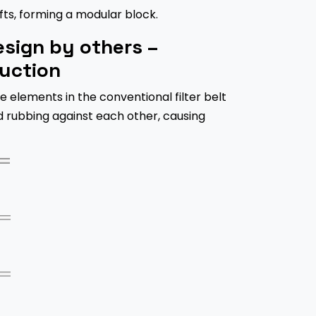
ts, forming a modular block.
sign by others –
uction
e elements in the conventional filter belt
d rubbing against each other, causing