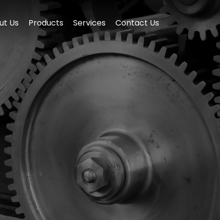
ut Us
Products
Services
Contact Us