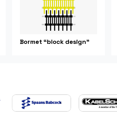
Bormet “block design”
s