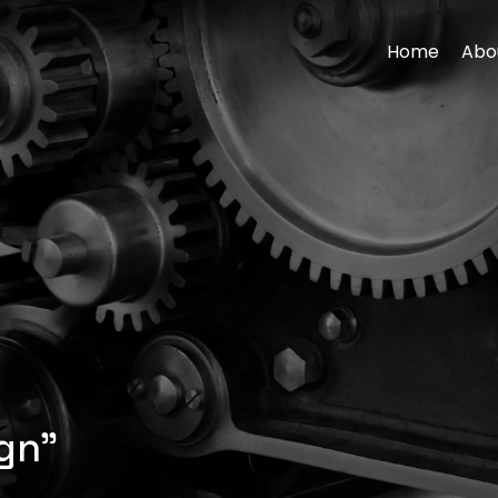
Home
Abo
gn”