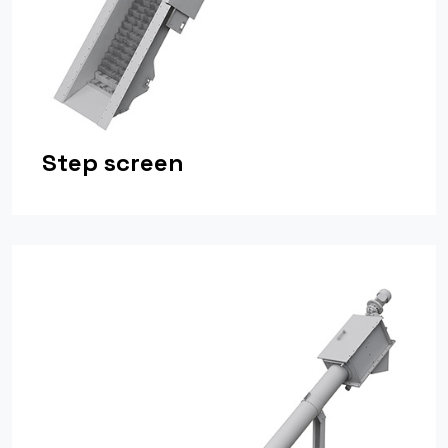
Step screen