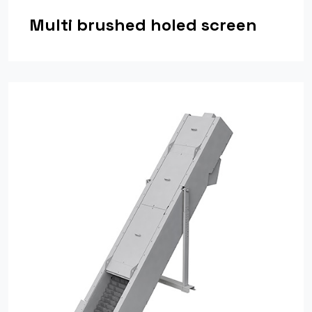
Multi brushed holed screen