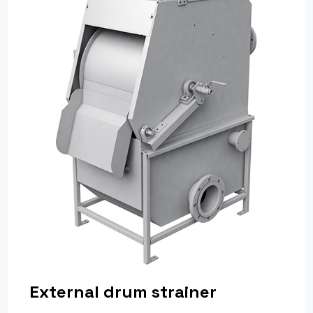
External drum strainer