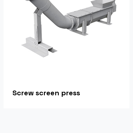
Screw screen press