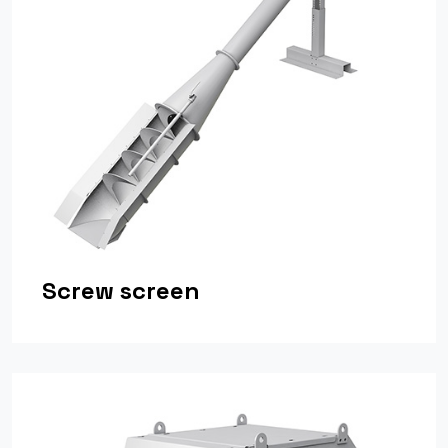
Screw screen