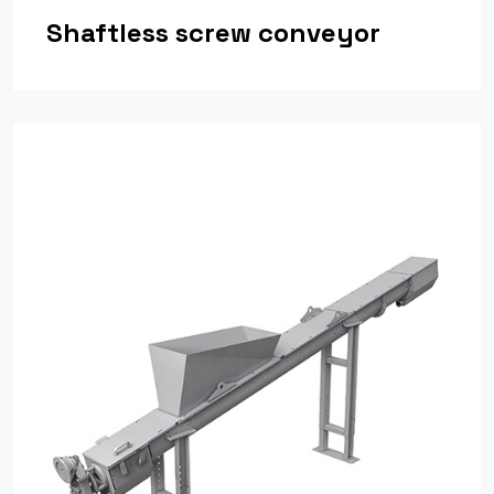
Shaftless screw conveyor