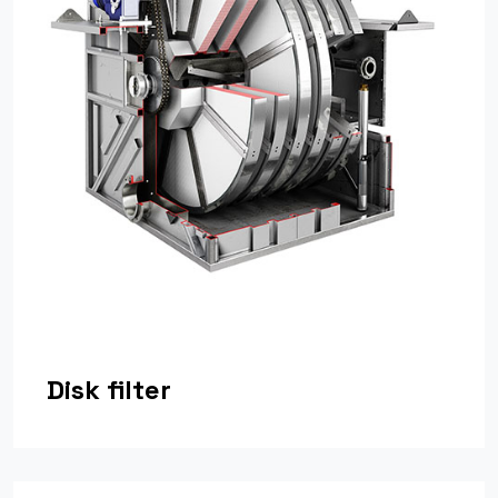
Disk filter