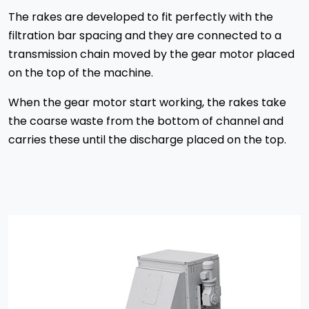
The rakes are developed to fit perfectly with the
filtration bar spacing and they are connected to a
transmission chain moved by the gear motor placed
on the top of the machine.
When the gear motor start working, the rakes take
the coarse waste from the bottom of channel and
carries these until the discharge placed on the top.