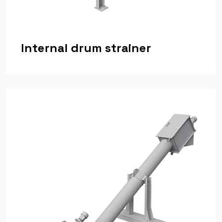
Internal drum strainer