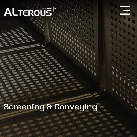
Screening & Conveying