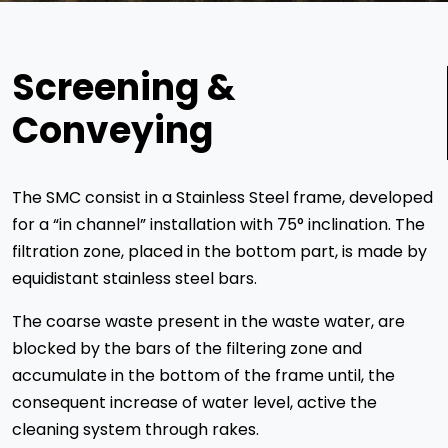
Screening &
Conveying
The SMC consist in a Stainless Steel frame, developed
for a “in channel” installation with 75° inclination. The
filtration zone, placed in the bottom part, is made by
equidistant stainless steel bars.
The coarse waste present in the waste water, are
blocked by the bars of the filtering zone and
accumulate in the bottom of the frame until, the
consequent increase of water level, active the
cleaning system through rakes.