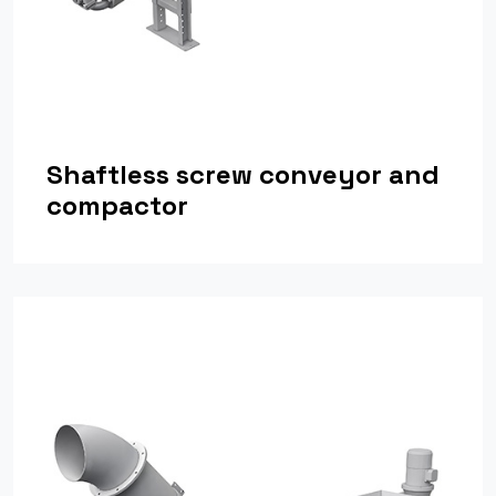
Shaftless screw conveyor and
compactor