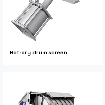
Rotrary drum screen