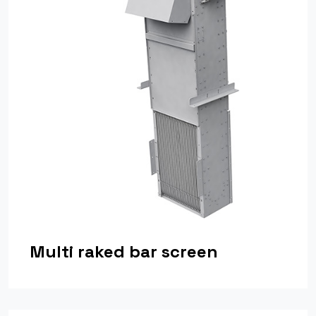
Multi raked bar screen