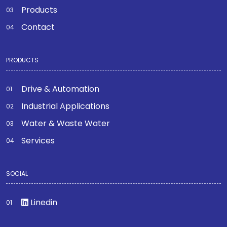
Products
Contact
PRODUCTS
Drive & Automation
Industrial Applications
Water & Waste Water
Services
SOCIAL
Linedin