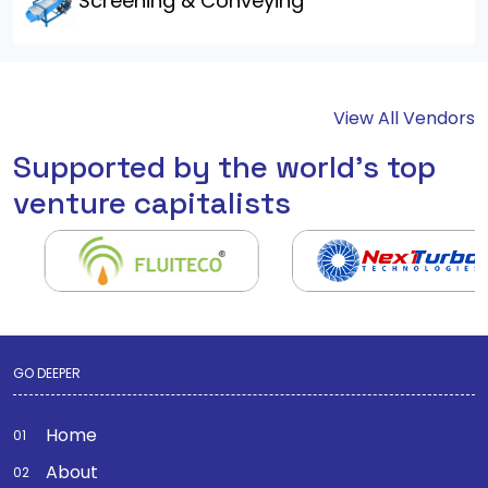
Screening & Conveying
View All Vendors
Supported by the world's top
venture capitalists
GO DEEPER
Home
About