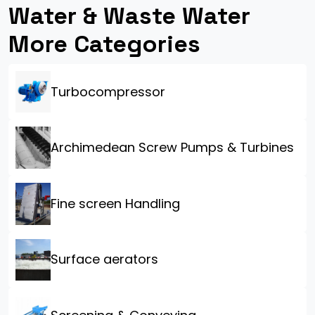
Water & Waste Water
More Categories
Turbocompressor
Archimedean Screw Pumps & Turbines
Fine screen Handling
Surface aerators