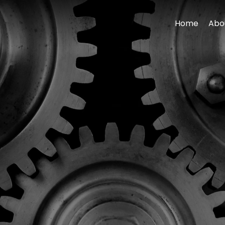
Home
Abo