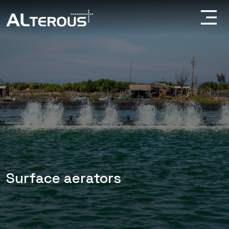
Surface aerators