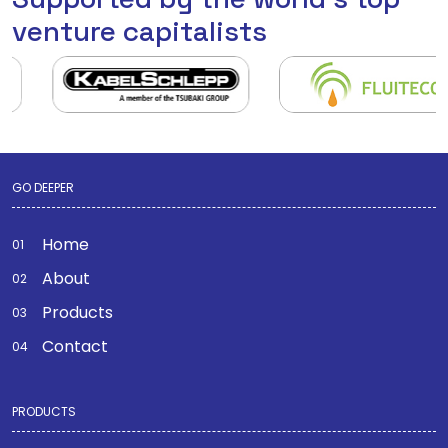
venture capitalists
GO DEEPER
Home
About
Products
Contact
PRODUCTS