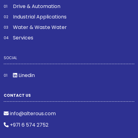
Drive & Automation
Industrial Applications
Water & Waste Water
Services
SOCIAL
Linedin
CONTACT US
info@alterous.com
+971 6 574 2752