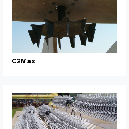
O2Max