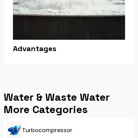
Advantages
Water & Waste Water
More Categories
Turbocompressor