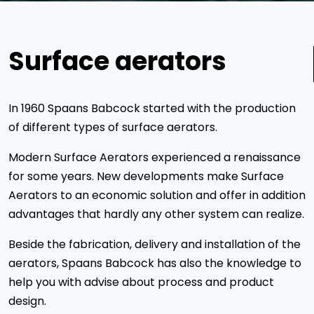
Surface aerators
In 1960 Spaans Babcock started with the production
of different types of surface aerators.
Modern Surface Aerators experienced a renaissance
for some years. New developments make Surface
Aerators to an economic solution and offer in addition
advantages that hardly any other system can realize.
Beside the fabrication, delivery and installation of the
aerators, Spaans Babcock has also the knowledge to
help you with advise about process and product
design.