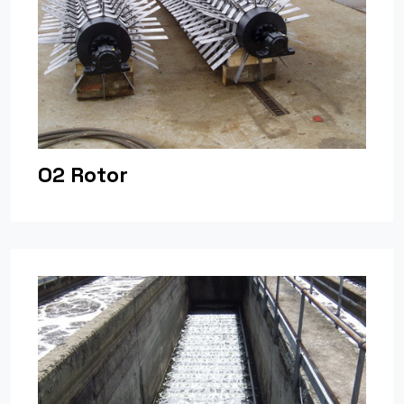
O2 Rotor