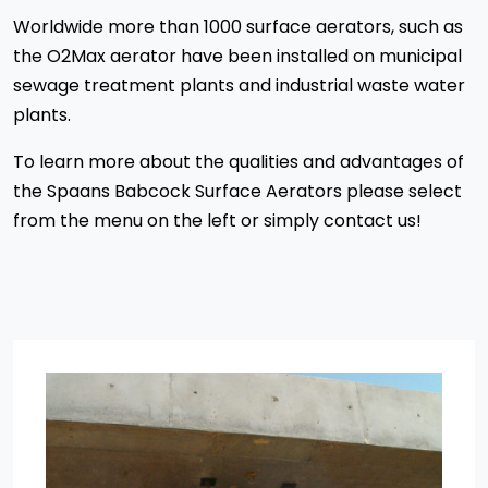
Worldwide more than 1000 surface aerators, such as
the O2Max aerator have been installed on municipal
sewage treatment plants and industrial waste water
plants.
To learn more about the qualities and advantages of
the Spaans Babcock Surface Aerators please select
from the menu on the left or simply contact us!