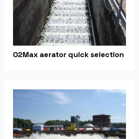
O2Max aerator quick selection