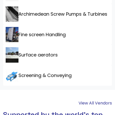
Archimedean Screw Pumps & Turbines
Fine screen Handling
Surface aerators
Screening & Conveying
View All Vendors
Supported by the world's top