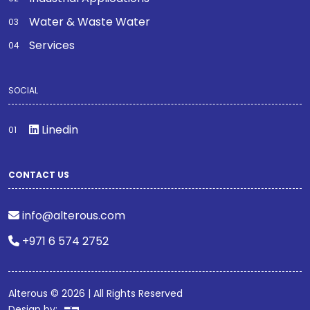
Water & Waste Water
Services
SOCIAL
Linedin
CONTACT US
info@alterous.com
+971 6 574 2752
Alterous © 2026 | All Rights Reserved
Design by: