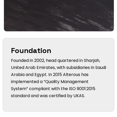
Foundation
Founded in 2002, head quartered in Sharjah,
United Arab Emirates, with subsidiaries in Saudi
Arabia and Egypt. In 2015 Alterous has
implemented a “Quality Management
System” compliant with the ISO 9001:2015
standard and was certified by UKAS.