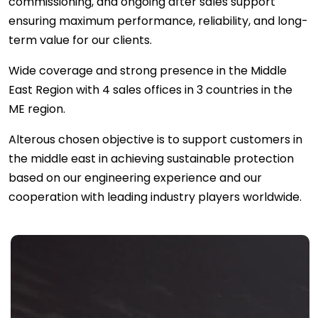
commissioning, and ongoing after sales support
ensuring maximum performance, reliability, and long-
term value for our clients.
Wide coverage and strong presence in the Middle
East Region with 4 sales offices in 3 countries in the
ME region.
Alterous chosen objective is to support customers in
the middle east in achieving sustainable protection
based on our engineering experience and our
cooperation with leading industry players worldwide.