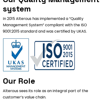
system
In 2015 Alterous has implemented a “Quality
Management System” compliant with the ISO
9001:2015 standard and was certified by UKAS.
Our Role
Alterous sees its role as an integral part of the
customer’s value chain.