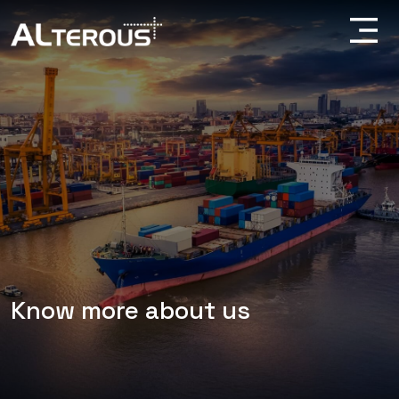
Know more about us