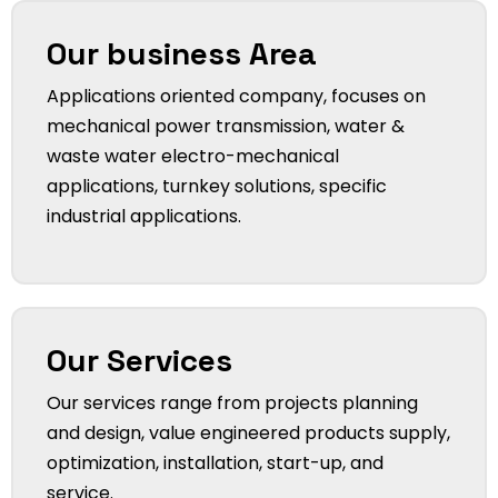
Our business Area
Applications oriented company, focuses on
mechanical power transmission, water &
waste water electro-mechanical
applications, turnkey solutions, specific
industrial applications.
Our Services
Our services range from projects planning
and design, value engineered products supply,
optimization, installation, start-up, and
service.