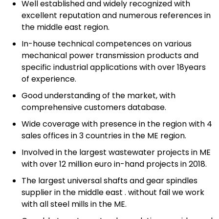
Well established and widely recognized with
excellent reputation and numerous references in
the middle east region.
In-house technical competences on various
mechanical power transmission products and
specific industrial applications with over 18years
of experience.
Good understanding of the market, with
comprehensive customers database.
Wide coverage with presence in the region with 4
sales offices in 3 countries in the ME region.
Involved in the largest wastewater projects in ME
with over 12 million euro in-hand projects in 2018.
The largest universal shafts and gear spindles
supplier in the middle east . without fail we work
with all steel mills in the ME.