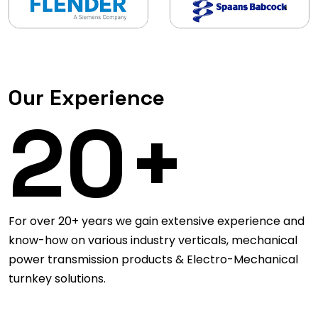
Our Experience
20+
For over 20+ years we gain extensive experience and
know-how on various industry verticals, mechanical
power transmission products & Electro-Mechanical
turnkey solutions.