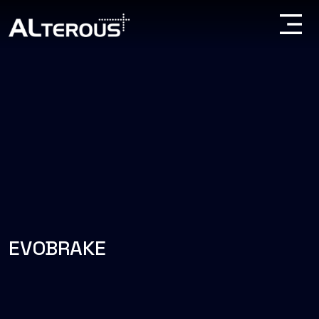
EVOBRAKE