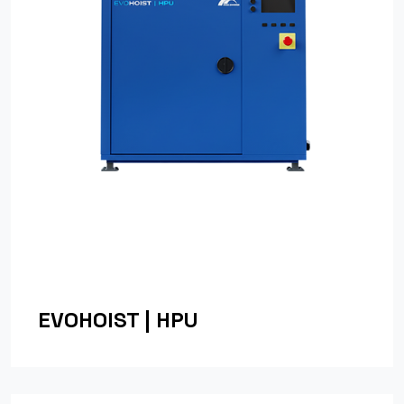
EVOHOIST | HPU