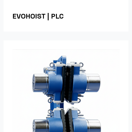
EVOHOIST | PLC