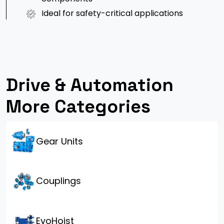
Ideal for safety-critical applications
Drive & Automation
More Categories
Gear Units
Couplings
EvoHoist