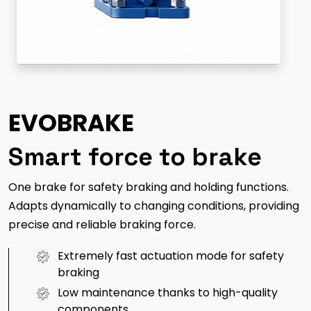
EVOBRAKE
Smart force to brake
One brake for safety braking and holding functions.
Adapts dynamically to changing conditions, providing
precise and reliable braking force.
Extremely fast actuation mode for safety
braking
Low maintenance thanks to high-quality
components