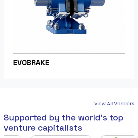
EVOBRAKE
View All Vendors
Supported by the world's top
venture capitalists