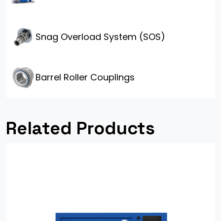
Snag Overload System (SOS)
Barrel Roller Couplings
Related Products