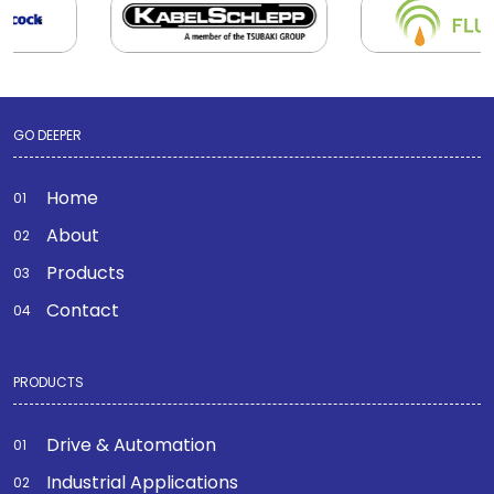
GO DEEPER
Home
About
Products
Contact
PRODUCTS
Drive & Automation
Industrial Applications