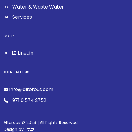
Water & Waste Water
Services
SOCIAL
Linedin
CONTACT US
info@alterous.com
+971 6 574 2752
Alterous © 2026 | All Rights Reserved
Design by: