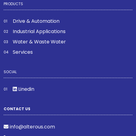
PRODUCTS
Drive & Automation
Industrial Applications
Water & Waste Water
Services
SOCIAL
Linedin
CONTACT US
info@alterous.com