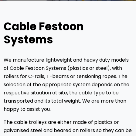
Cable Festoon
Systems
We manufacture lightweight and heavy duty models
of Cable Festoon Systems (plastics or steel), with
rollers for C-rails, T-beams or tensioning ropes. The
selection of the appropriate system depends on the
respective situation at site, the cable type to be
transported and its total weight. We are more than
happy to assist you.
The cable trolleys are either made of plastics or
galvanised steel and beared on rollers so they can be