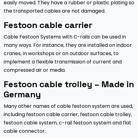
easily moved. They have a rubber or plastic plating so
the transported cables are not damaged.
Festoon cable carrier
Cable Festoon Systems with C-rails can be used in
many ways. For instance, they are installed on indoor
cranes, in workshops or on outdoor surfaces, to
implement a flexible transmission of current and
compressed air or media.
Festoon cable trolley – Made in
Germany
Many other names of cable festoon system are used,
including festoon cable carrier, festoon cable trolley,
festoon cable system, c-rail festoon system and flat
cable connector.