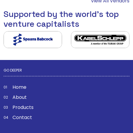
View All Vendors
Supported by the world's top
venture capitalists
GO DEEPER
Home
About
Products
Contact