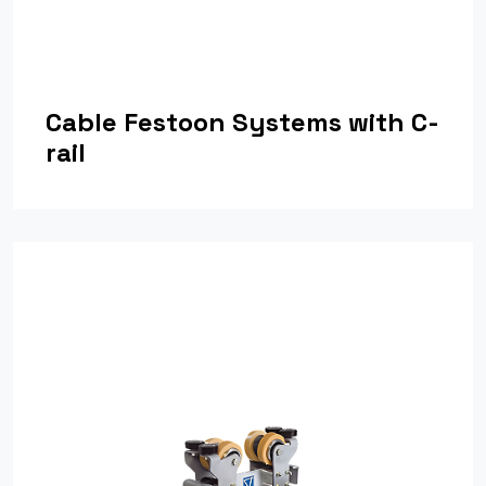
Cable Festoon Systems with C-
rail