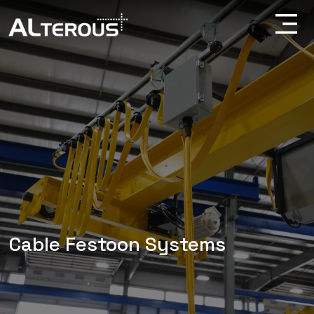
Cable Festoon Systems