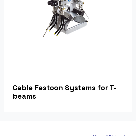
Cable Festoon Systems for T-
beams