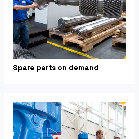
Spare parts on demand