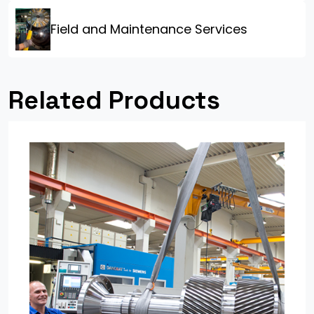
Field and Maintenance Services
Related Products