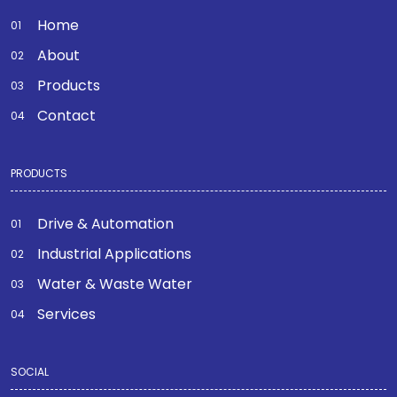
Home
About
Products
Contact
PRODUCTS
Drive & Automation
Industrial Applications
Water & Waste Water
Services
SOCIAL