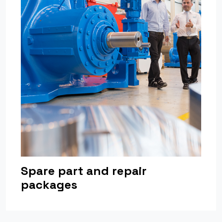
Spare part and repair
packages