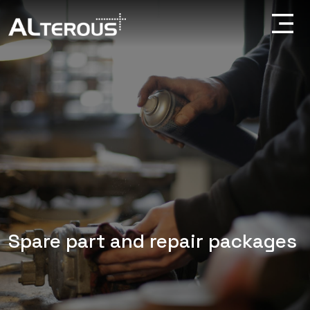
Spare part and repair packages