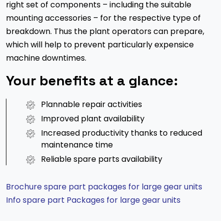
right set of components – including the suitable
mounting accessories – for the respective type of
breakdown. Thus the plant operators can prepare,
which will help to prevent particularly expensice
machine downtimes.
Your benefits at a glance:
Plannable repair activities
Improved plant availability
Increased productivity thanks to reduced
maintenance time
Reliable spare parts availability
Brochure spare part packages for large gear units
Info spare part Packages for large gear units