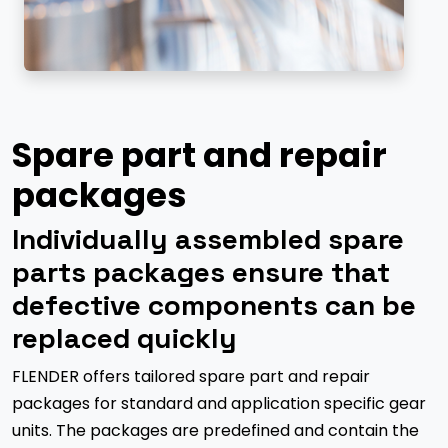
Spare part and repair
packages
Individually assembled spare
parts packages ensure that
defective components can be
replaced quickly
FLENDER offers tailored spare part and repair
packages for standard and application specific gear
units. The packages are predefined and contain the