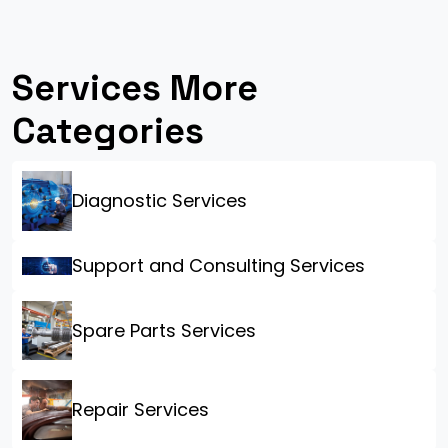
Services More
Categories
Diagnostic Services
Support and Consulting Services
Spare Parts Services
Repair Services