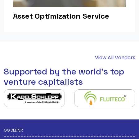
Asset Optimization Service
View All Vendors
Supported by the world's top
venture capitalists
GO DEEPER