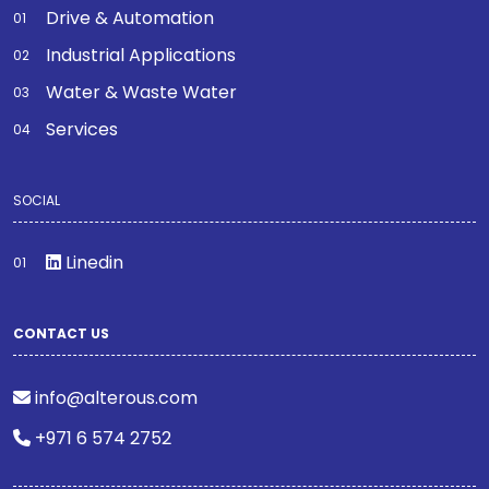
Drive & Automation
Industrial Applications
Water & Waste Water
Services
SOCIAL
Linedin
CONTACT US
info@alterous.com
+971 6 574 2752