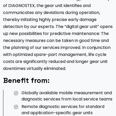
of DIAGNOSTEX, the gear unit identifies and
communicates any deviations during operation,
thereby initiating highly precise early damage
detection by our experts. The “digital gear unit” opens
up new possibilities for predictive maintenance: The
necessary measures can be taken in good time and
the planning of our services improved. In conjunction
with optimized spare-part management, life cycle
costs are significantly reduced and longer gear unit
downtimes virtually eliminated.
Benefit from:
Globally available mobile measurement and
diagnostic services from local service teams
Remote diagnostic services for standard
and application-specific gear units