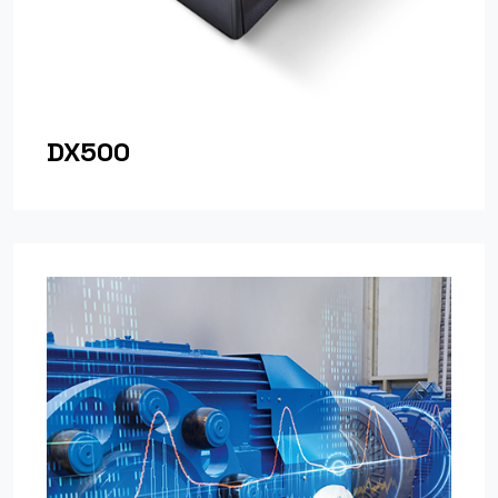
DX500