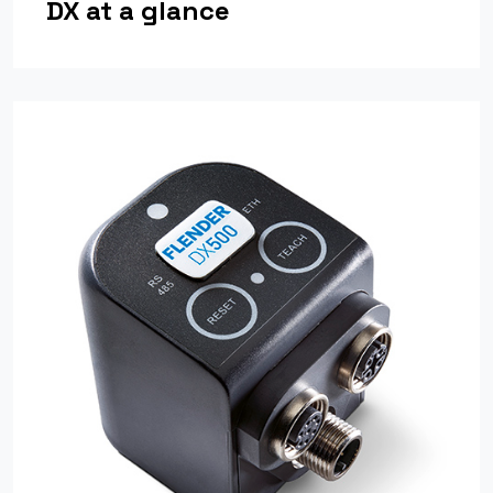
DX at a glance