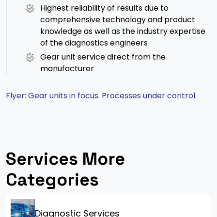
Highest reliability of results due to
comprehensive technology and product
knowledge as well as the industry expertise
of the diagnostics engineers
Gear unit service direct from the
manufacturer
Flyer: Gear units in focus. Processes under control.
Services More
Categories
Diagnostic Services