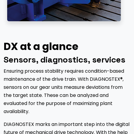
DX at a glance
Sensors, diagnostics, services
Ensuring process stability requires condition-based
maintenance of the drive train. With DIAGNOSTEX®,
sensors on our gear units measure deviations from
the target state. These can be analyzed and
evaluated for the purpose of maximizing plant
availability.
DIAGNOSTEX marks an important step into the digital
future of mechanical drive technology. With the help