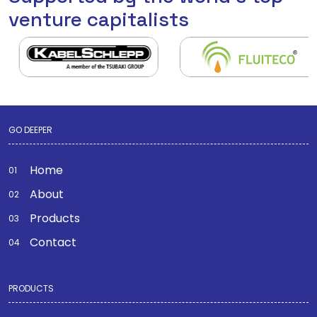
venture capitalists
GO DEEPER
Home
About
Products
Contact
PRODUCTS