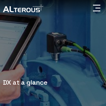
DX at a glance