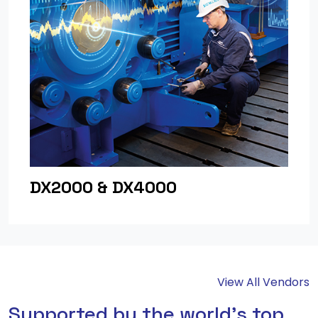
DX2000 & DX4000
View All Vendors
Supported by the world's top