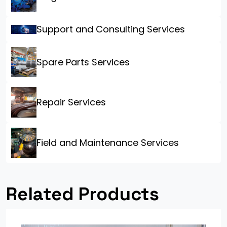
Support and Consulting Services
Spare Parts Services
Repair Services
Field and Maintenance Services
Related Products