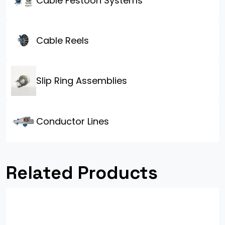
Cable Festoon Systems
Cable Reels
Slip Ring Assemblies
Conductor Lines
Related Products