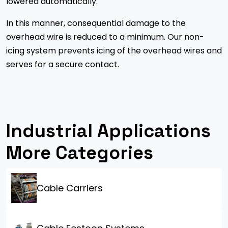
lowered automatically.
In this manner, consequential damage to the
overhead wire is reduced to a minimum. Our non-
icing system prevents icing of the overhead wires and
serves for a secure contact.
Industrial Applications
More Categories
Cable Carriers