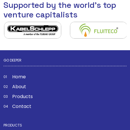
Supported by the world's top
venture capitalists
GO DEEPER
Home
About
Products
Contact
PRODUCTS