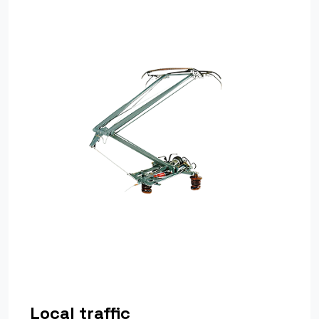
Local traffic