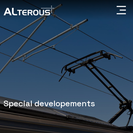
Special developements