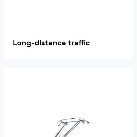
Long-distance traffic