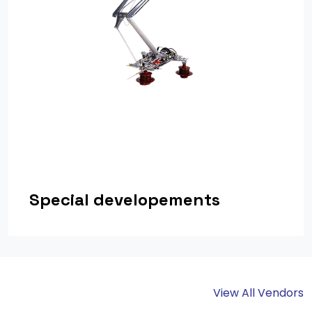
Special developements
View All Vendors