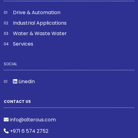
Drive & Automation
Industrial Applications
Water & Waste Water
Services
SOCIAL
Linedin
CONTACT US
info@alterous.com
+971 6 574 2752