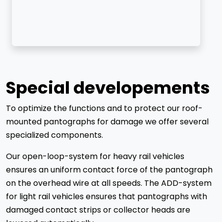
Special developements
To optimize the functions and to protect our roof-
mounted pantographs for damage we offer several
specialized components.
Our open-loop-system for heavy rail vehicles
ensures an uniform contact force of the pantograph
on the overhead wire at all speeds. The ADD-system
for light rail vehicles ensures that pantographs with
damaged contact strips or collector heads are