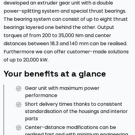
developed an extruder gear unit with a double
power-splitting system and special thrust bearings.
The bearing system can consist of up to eight thrust
bearings layered one behind the other. Output
torques of from 200 to 35,000 Nm and center
distances between 18.3 and 140 mm can be realised.
Furthermore we can offer customer-made solutions
of up to 20,000 kW.
Your benefits at a glance
Gear unit with maximum power
performance
Short delivery times thanks to consistent
standardisation of the housings and interior
parts
Center-distance modifications can be
realised fast and with minimum engineering