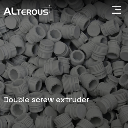
Double screw extruder