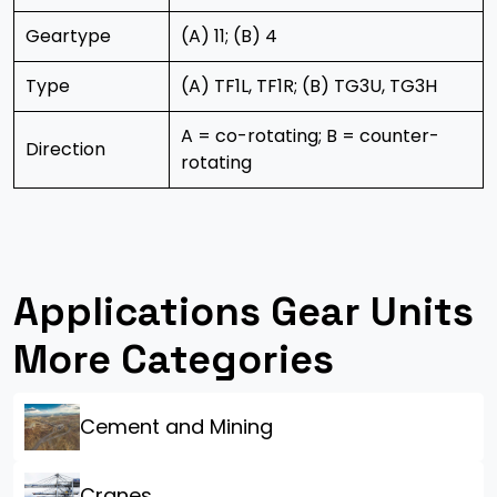
Geartype
(A) 11; (B) 4
Type
(A) TF1L, TF1R; (B) TG3U, TG3H
A = co-rotating; B = counter-
Direction
rotating
Applications Gear Units
More Categories
Cement and Mining
Cranes