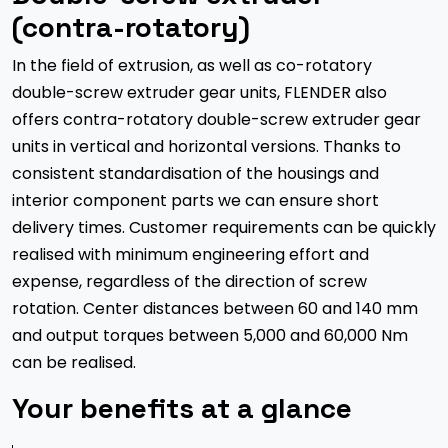
(contra-rotatory)
In the field of extrusion, as well as co-rotatory
double-screw extruder gear units, FLENDER also
offers contra-rotatory double-screw extruder gear
units in vertical and horizontal versions. Thanks to
consistent standardisation of the housings and
interior component parts we can ensure short
delivery times. Customer requirements can be quickly
realised with minimum engineering effort and
expense, regardless of the direction of screw
rotation. Center distances between 60 and 140 mm
and output torques between 5,000 and 60,000 Nm
can be realised.
Your benefits at a glance