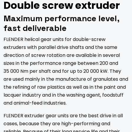
Double screw extruder
Maximum performance level,
fast deliverable
FLENDER helical gear units for double-screw
extruders with parallel drive shafts and the same
direction of screw rotation are available in several
sizes in the performance range between 200 and
35 000 Nm per shaft and for up to 20 000 kW. They
are used mainly in the manufacture of granulates and
the refining of raw plastics as well as in the paint and
lacquer industry and in the washing agent, foodstuff
and animal-feed industries.
FLENDER extruder gear units are the best drive in all
cases, because they are high-performing and
reliable. Because of their long service life and their