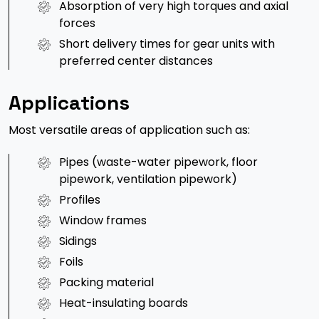
Absorption of very high torques and axial
forces
Short delivery times for gear units with
preferred center distances
Applications
Most versatile areas of application such as:
Pipes (waste-water pipework, floor
pipework, ventilation pipework)
Profiles
Window frames
Sidings
Foils
Packing material
Heat-insulating boards