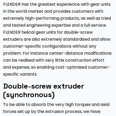
FLENDER has the greatest experience with gear units
in the world market and provides customers with
extremely high-performing products, as well as tried
and tested engineering expertise and a full service.
FLENDER helical gear units for double-screw
extruders are also extremely standardised and allow
customer-specific configurations without any
problem. For instance center-distance modifications
can be realised with very little construction effort
and expense, so enabling cost-optimised customer-
specific variants.
Double-screw extruder
(synchronous)
To be able to absorb the very high torques and axial
forces set up by the extrusion process, we have