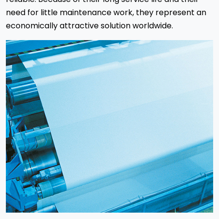
need for little maintenance work, they represent an
economically attractive solution worldwide.