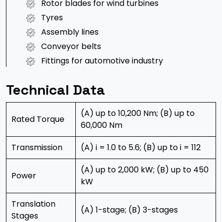
Rotor blades for wind turbines
Tyres
Assembly lines
Conveyor belts
Fittings for automotive industry
Technical Data
(A) up to 10,200 Nm; (B) up to
Rated Torque
60,000 Nm
Transmission
(A) i = 1.0 to 5.6; (B) up to i = 112
(A) up to 2,000 kW; (B) up to 450
Power
kW
Translation
(A) 1-stage; (B) 3-stages
Stages