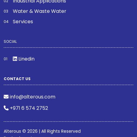
Industrial Applications
Water & Waste Water
Services
SOCIAL
Linedin
CONTACT US
info@alterous.com
+971 6 574 2752
Alterous © 2026 | All Rights Reserved