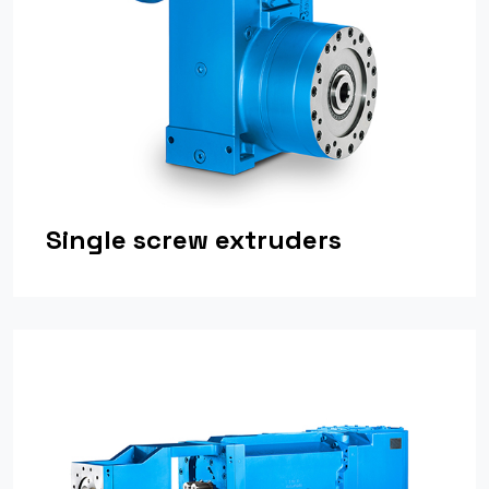
Single screw extruders