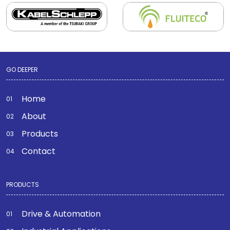
GO DEEPER
Home
About
Products
Contact
PRODUCTS
Drive & Automation