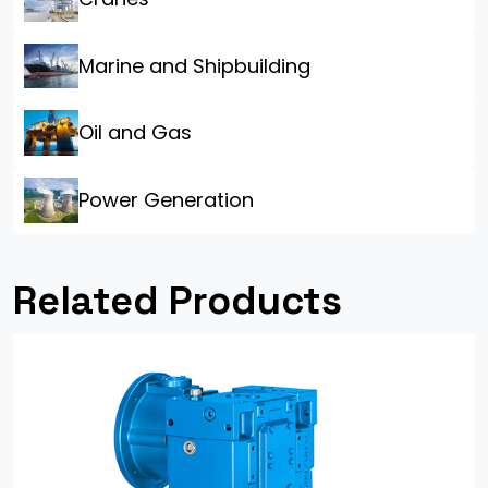
Marine and Shipbuilding
Oil and Gas
Power Generation
Related Products