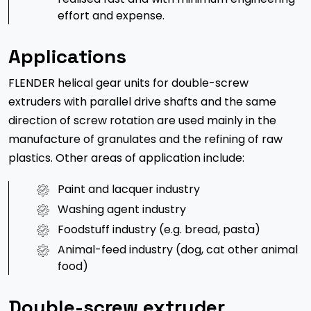
effort and expense.
Applications
FLENDER helical gear units for double-screw
extruders with parallel drive shafts and the same
direction of screw rotation are used mainly in the
manufacture of granulates and the refining of raw
plastics. Other areas of application include:
Paint and lacquer industry
Washing agent industry
Foodstuff industry (e.g. bread, pasta)
Animal-feed industry (dog, cat other animal
food)
Double-screw extruder