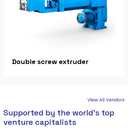
Double screw extruder
View All Vendors
Supported by the world's top
venture capitalists