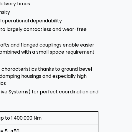
elivery times
nsity
nd operational dependability
to largely contactless and wear-free
afts and flanged couplings enable easier
 combined with a small space requirement
 characteristics thanks to ground bevel
damping housings and especially high
ios
rive Systems) for perfect coordination and
up to 1.400.000 Nm
i = 5…450