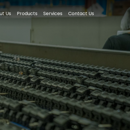
ut Us
Products
Services
Contact Us