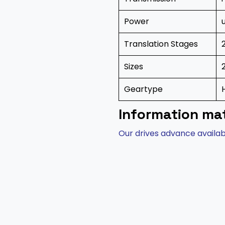
Power
Translation Stages
Sizes
Geartype
Information mat
Our drives advance availabi