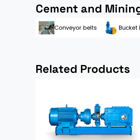
Cement and Mining
Conveyor belts
Bucket 
Related Products