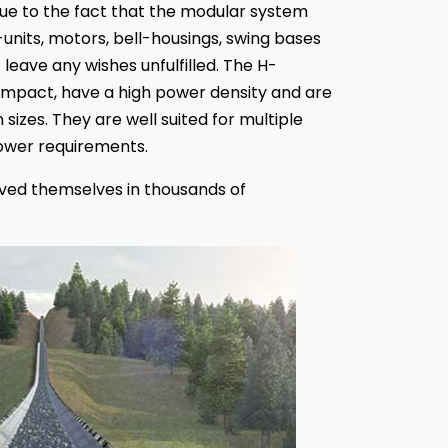
 due to the fact that the modular system
-units, motors, bell-housings, swing bases
leave any wishes unfulfilled. The H-
ompact, have a high power density and are
 sizes. They are well suited for multiple
power requirements.
oved themselves in thousands of