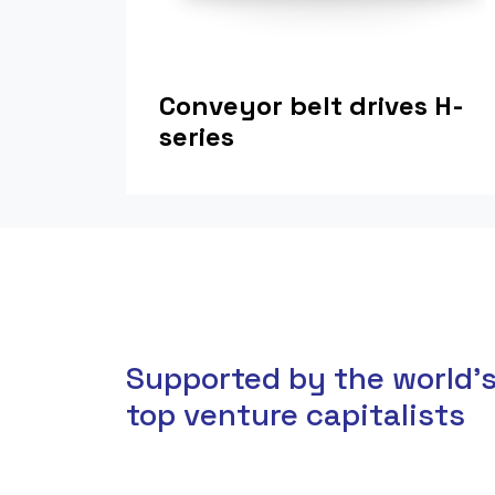
Conveyor belt drives H-
series
Supported by the world'
top venture capitalists