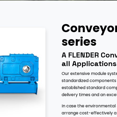
Conveyor 
series
A FLENDER Conv
all Applications
Our extensive module syste
standardized components f
established standard comp
delivery times and an exce
In case the environmental co
arrange cost-effectively a