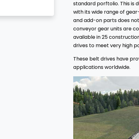
standard porftolio. This is
with its wide range of gear
and add-on parts does not 
conveyor gear units are c
available in 25 construction
drives to meet very high 
These belt drives have pr
applications worldwide.