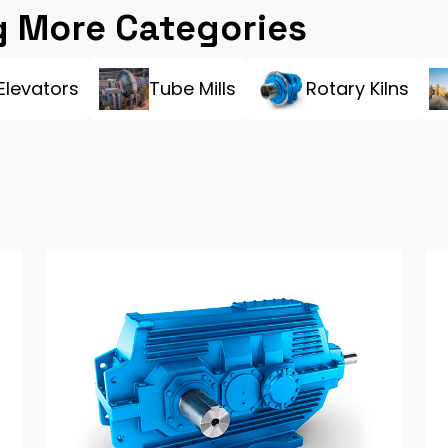
 More Categories
Elevators
Tube Mills
Rotary Kilns