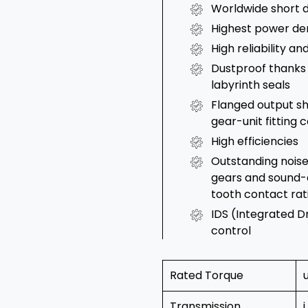
Worldwide short d
Highest power de
High reliability a
Dustproof thanks 
labyrinth seals
Flanged output sh
gear-unit fitting
High efficiencies
Outstanding noise
gears and sound-
tooth contact rat
IDS (Integrated D
control
Rated Torque
Transmission