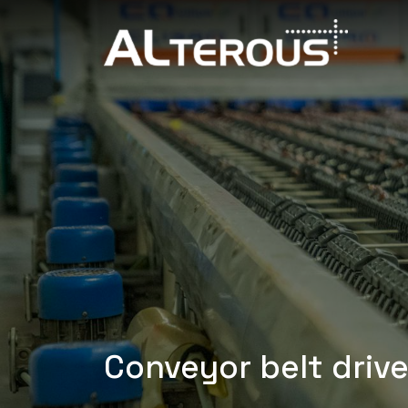
Conveyor belt drive