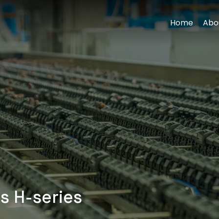
Home
Abo
s H-series