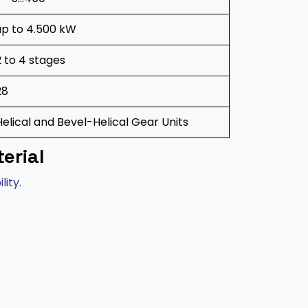
up to 4.500 kW
2 to 4 stages
28
Helical and Bevel-Helical Gear Units
erial
lity.