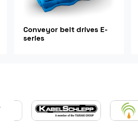
Conveyor belt drives E-
series
s