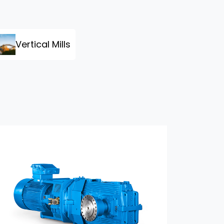
Vertical Mills