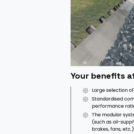
Your benefits a
Large selection o
Standardised com
performance rati
The modular syst
(such as oil-supp
brakes, fans, etc.)