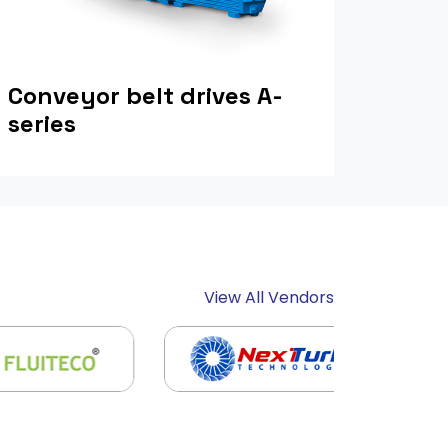
Conveyor belt drives A-
series
View All Vendors