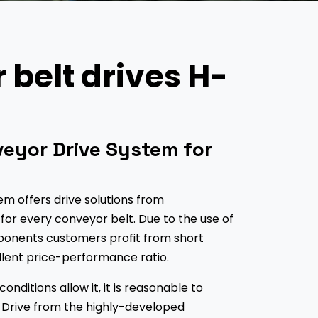
belt drives H-
eyor Drive System for
m offers drive solutions from
or every conveyor belt. Due to the use of
onents customers profit from short
llent price-performance ratio.
nditions allow it, it is reasonable to
 Drive from the highly-developed