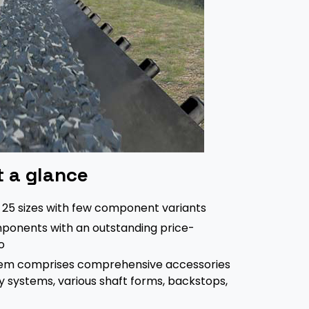
t a glance
f 25 sizes with few component variants
ponents with an outstanding price-
o
em comprises comprehensive accessories
ly systems, various shaft forms, backstops,