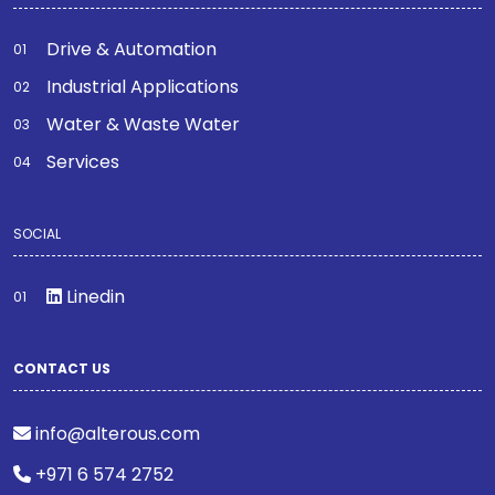
Drive & Automation
Industrial Applications
Water & Waste Water
Services
SOCIAL
Linedin
CONTACT US
info@alterous.com
+971 6 574 2752