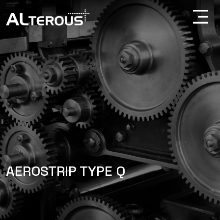
AEROSTRIP TYPE Q