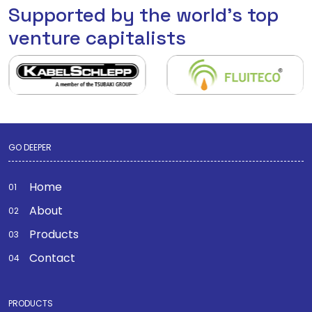
Supported by the world's top
venture capitalists
GO DEEPER
Home
About
Products
Contact
PRODUCTS