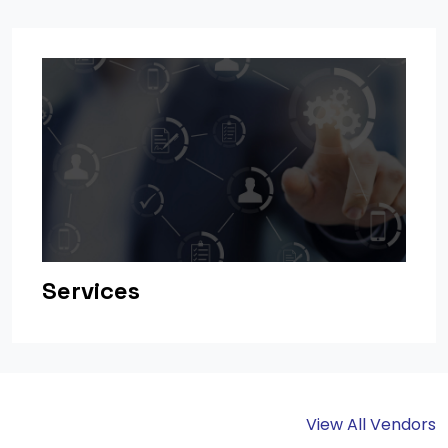
Services
View All Vendors