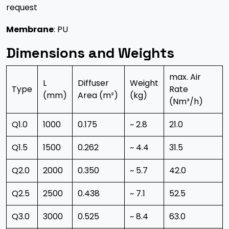
request
Membrane
: PU
Dimensions and Weights
max. Air
L
Diffuser
Weight
Type
Rate
(mm)
Area (m²)
(kg)
(Nm³/h)
Q1.0
1000
0.175
~ 2.8
21.0
Q1.5
1500
0.262
~ 4.4
31.5
Q2.0
2000
0.350
~ 5.7
42.0
Q2.5
2500
0.438
~ 7.1
52.5
Q3.0
3000
0.525
~ 8.4
63.0