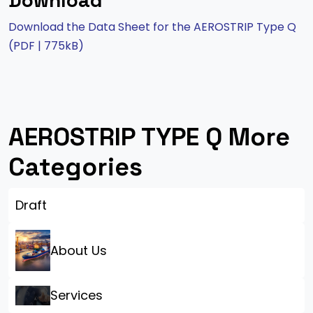
Download
Download the Data Sheet for the AEROSTRIP Type Q
(PDF | 775kB)
AEROSTRIP TYPE Q More
Categories
Draft
About Us
Services