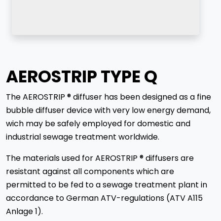
AEROSTRIP TYPE Q
The AEROSTRIP ® diffuser has been designed as a fine
bubble diffuser device with very low energy demand,
wich may be safely employed for domestic and
industrial sewage treatment worldwide.
The materials used for AEROSTRIP ® diffusers are
resistant against all components which are
permitted to be fed to a sewage treatment plant in
accordance to German ATV-regulations (ATV A115
Anlage 1).