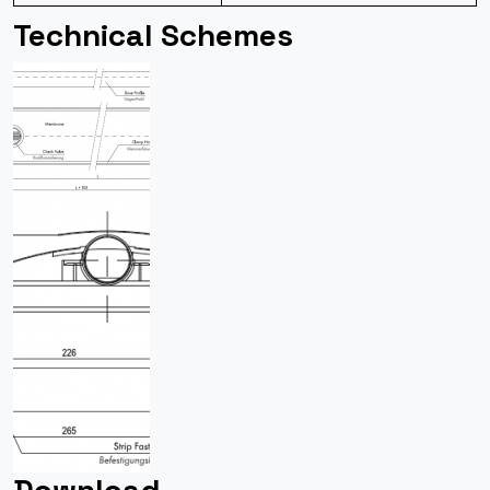
Technical Schemes