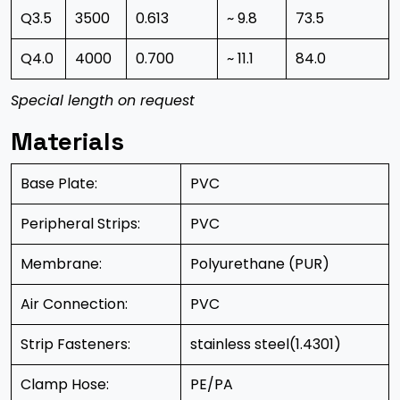
Q3.5
3500
0.613
~ 9.8
73.5
Q4.0
4000
0.700
~ 11.1
84.0
Special length on request
Materials
Base Plate:
PVC
Peripheral Strips:
PVC
Membrane:
Polyurethane (PUR)
Air Connection:
PVC
Strip Fasteners:
stainless steel(1.4301)
Clamp Hose:
PE/PA