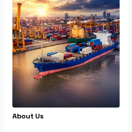
About Us