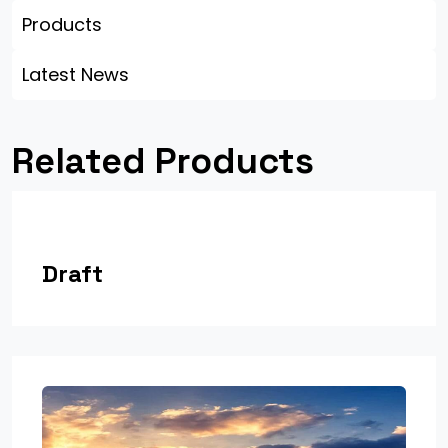
Products
Latest News
Related Products
Draft