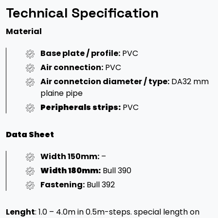
Technical Specification
Material
Base plate / profile:
PVC
Air connection:
PVC
Air connetcion diameter / type:
DA32 mm
plaine pipe
Peripherals strips:
PVC
Data Sheet
Width 150mm:
–
Width 180mm:
Bull 390
Fastening:
Bull 392
Lenght
: 1.0 – 4.0m in 0.5m-steps. special length on