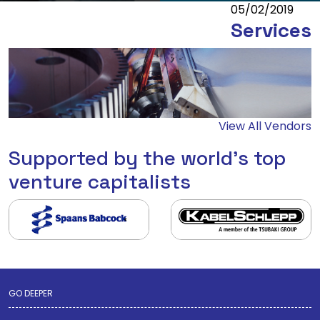
05/02/2019
Services
View All Vendors
Supported by the world's top
venture capitalists
GO DEEPER