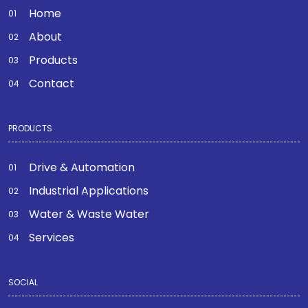
Home
About
Products
Contact
PRODUCTS
Drive & Automation
Industrial Applications
Water & Waste Water
Services
SOCIAL