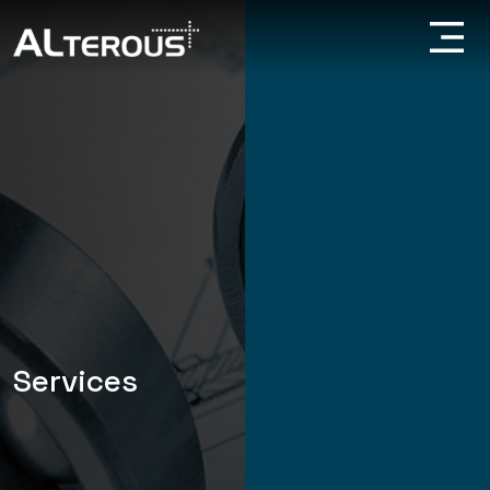
Services