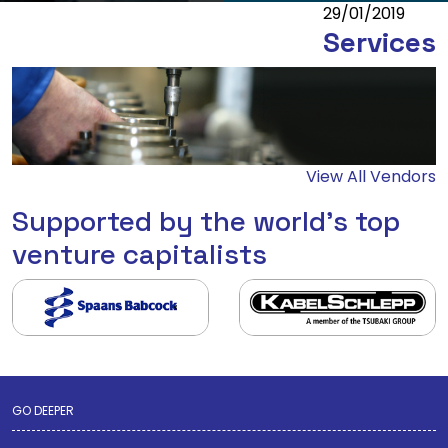
29/01/2019
Services
View All Vendors
Supported by the world's top
venture capitalists
GO DEEPER