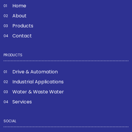
Home
About
Products
Contact
PRODUCTS
Drive & Automation
Industrial Applications
Water & Waste Water
Services
SOCIAL