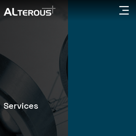
Services