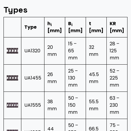
Types
h
B
t
KR
i
i
Type
[mm]
[mm]
[mm]
[mm]
15 –
28 –
20
32
UA1320
65
125
mm
mm
mm
mm
25 –
52 –
26
45.5
UA1455
130
225
mm
mm
mm
mm
50 –
63 –
38
55.5
UA1555
150
230
mm
mm
mm
mm
50 –
75 –
44
66.5