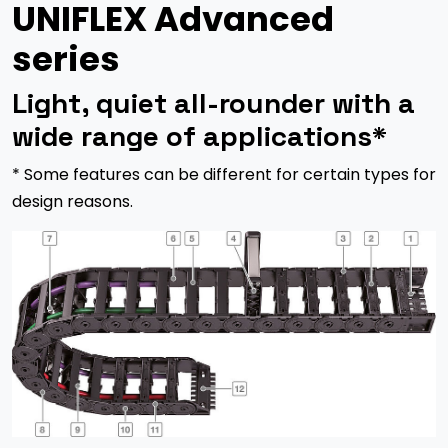
UNIFLEX Advanced
series
Light, quiet all-rounder with a
wide range of applications*
* Some features can be different for certain types for
design reasons.