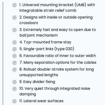
1. Universal mounting bracket (UMB) with
integratable strain relief comb
2. Designs with inside or outside opening
crossbars
3. Extremely fast and easy to open due to
ball joint mechanism
4. Top-mounted frame stay
5. Single-part links (type 020)
6. Favourable ratio of inner to outer width
7. Many separation options for the cables
8. Robust double-stroke system for long
unsupported lengths
9. Easy divider fixing
10. Very quiet through integrated noise
damping
11. Lateral wear surfaces