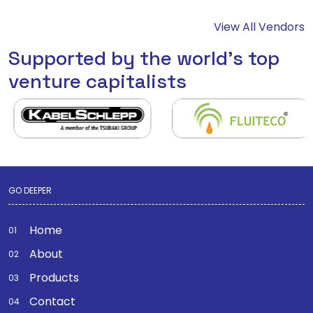
View All Vendors
Supported by the world's top
venture capitalists
GO DEEPER
Home
About
Products
Contact