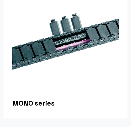
MONO series