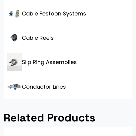
Cable Festoon Systems
Cable Reels
Slip Ring Assemblies
Conductor Lines
Related Products