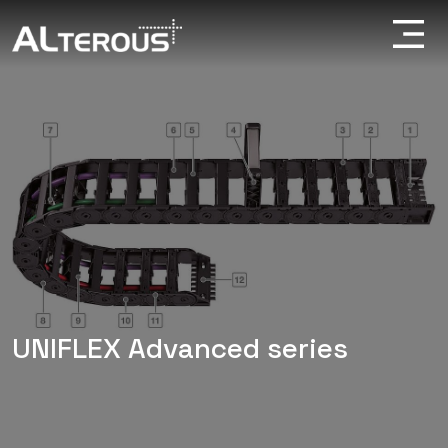
UNIFLEX Advanced series