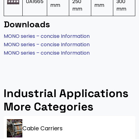
UA1665
250
300
mm
mm
mm
mm
Downloads
MONO series – concise Information
MONO series – concise Information
MONO series – concise Information
Industrial Applications
More Categories
Cable Carriers