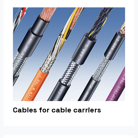
Cables for cable carriers