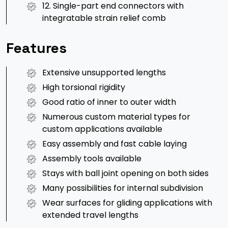
12. Single-part end connectors with
integratable strain relief comb
Features
Extensive unsupported lengths
High torsional rigidity
Good ratio of inner to outer width
Numerous custom material types for
custom applications available
Easy assembly and fast cable laying
Assembly tools available
Stays with ball joint opening on both sides
Many possibilities for internal subdivision
Wear surfaces for gliding applications with
extended travel lengths