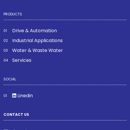
PRODUCTS
Drive & Automation
Industrial Applications
Water & Waste Water
Services
SOCIAL
Linedin
CONTACT US