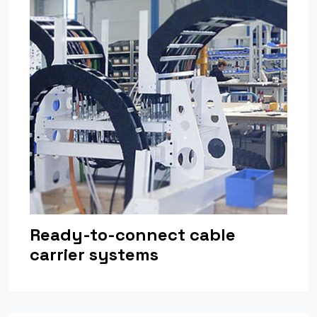
Ready-to-connect cable
carrier systems